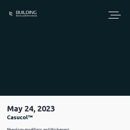
Skip
to
content
May 24, 2023
Casucol™
Rheology modifiers and thickeners