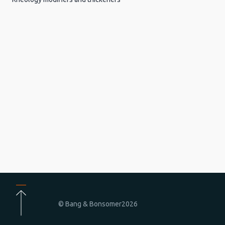
© Bang & Bonsomer
2026